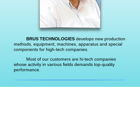
BRUS TECHNOLOGIES
develops new production
methods, equipment, machines, apparatus and special
components for high-tech companies.
Most of our customers are hi-tech companies
whose activity in various fields demands top-quality
performance.