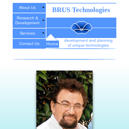
About Us
BRUS Technologies
Research &
Development
Services
development and planning
Contact Us
Home
of unique technologies