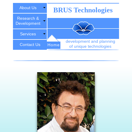
About Us
BRUS Technologies
Research &
Development
Services
development and planning
Contact Us
Home
of unique technologies