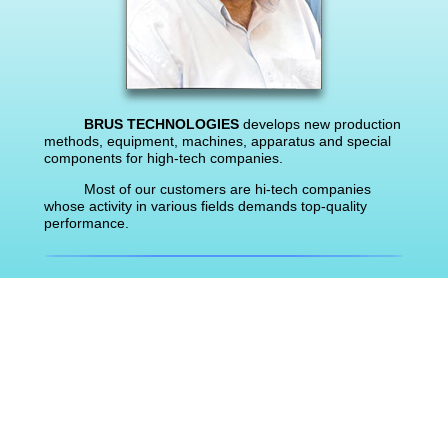
BRUS TECHNOLOGIES
develops new production
methods, equipment, machines, apparatus and special
components for high-tech companies.
Most of our customers are hi-tech companies
whose activity in various fields demands top-quality
performance.